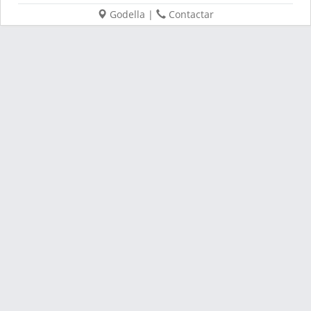
Godella
|
Contactar